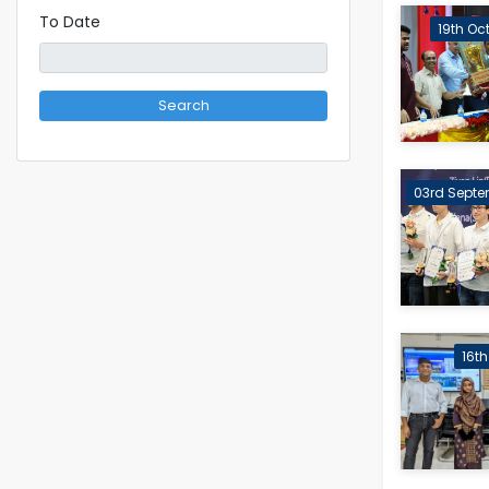
To Date
19th Oc
Search
03rd Septe
16t