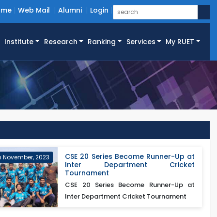
ome
Web Mail
Alumni
Login
Institute
Research
Ranking
Services
My RUET
CSE 20 Series Become Runner-Up at
h November, 2023
Inter Department Cricket
Tournament
CSE 20 Series Become Runner-Up at
Inter Department Cricket Tournament