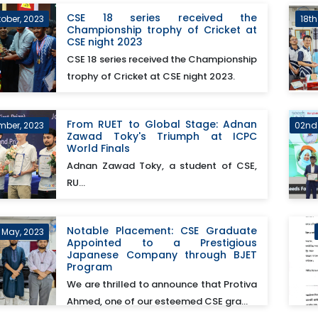
CSE 18 series received the
tober, 2023
18t
Championship trophy of Cricket at
CSE night 2023
CSE 18 series received the Championship
trophy of Cricket at CSE night 2023.
From RUET to Global Stage: Adnan
mber, 2023
02nd
Zawad Toky's Triumph at ICPC
World Finals
Adnan Zawad Toky, a student of CSE,
RU...
Notable Placement: CSE Graduate
h May, 2023
Appointed to a Prestigious
Japanese Company through BJET
Program
We are thrilled to announce that Protiva
Ahmed, one of our esteemed CSE gra...