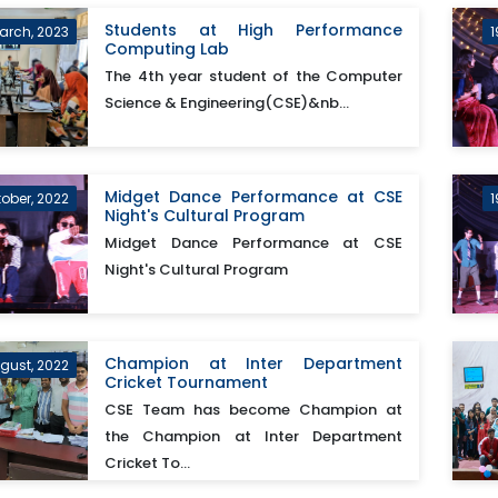
Students at High Performance
arch, 2023
1
Computing Lab
The 4th year student of the Computer
Science & Engineering(CSE)&nb...
Midget Dance Performance at CSE
tober, 2022
1
Night's Cultural Program
Midget Dance Performance at CSE
Night's Cultural Program
Champion at Inter Department
ugust, 2022
Cricket Tournament
CSE Team has become Champion at
the Champion at Inter Department
Cricket To...