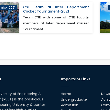
CSE Team at Inter Department
mber, 2021
Cricket Tournament-2021
Team CSE with some of CSE faculty
members at Inter Department Cricket
Tournament...
T
Important Links
iversity of Engineering &
Home
News
(RUET) is the prestigious
Undergraduate
Achi
neering University & center
Admission
Camp
ce offers high quality