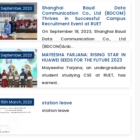
Shanghai Baud Data
h September, 2023
Communication Co., Ltd (BDCOM)
Thrives in Successful Campus
Recruitment Event at RUET
On September 18, 2023, Shanghai Baud
Data Communication Co., Ltd
(BDCOM)&nb...
MAYEESHA FARJANA: RISING STAR IN
 September, 2023
HUAWEI SEEDS FOR THE FUTURE 2023
Mayeesha Farjana, an undergraduate
student studying CSE at RUET, has
earned...
15th March, 2023
station leave
station leave