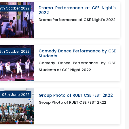
Drama Performance at CSE Night's
9th October, 2022
2022
Drama Performance at CSE Night's 2022
Comedy Dance Performance by CSE
9th October, 2022
Students
Comedy Dance Performance by CSE
Students at CSE Night 2022
08th June, 2022
Group Photo of RUET CSE FEST 2K22
Group Photo of RUET CSE FEST 2K22