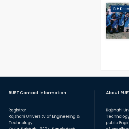
13th Dece
RUET Contact Information
About RUE
Registrar
Rajshahi Un
Rajshahi University of Engineering &
Technology 
Technology
public Engi
Kazla, Rajshahi-6204, Bangladesh.
of excellen