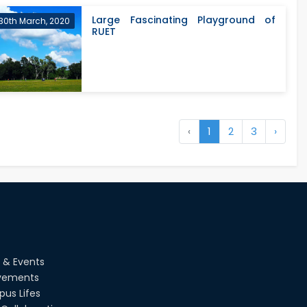
Large Fascinating Playground of
30th March, 2020
RUET
‹
1
2
3
›
 & Events
vements
us Lifes