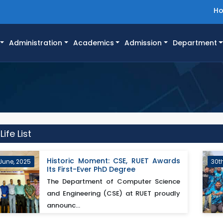
H
Administration
Academics
Admission
Department
fe List
Historic Moment: CSE, RUET Awards
June, 2025
30t
Its First-Ever PhD Degree
The Department of Computer Science
and Engineering (CSE) at RUET proudly
announc...