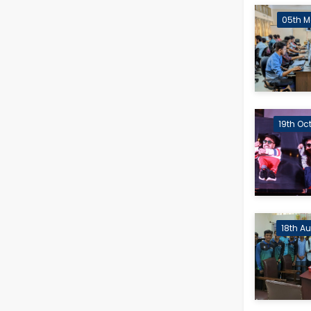
05th M
19th Oc
18th A