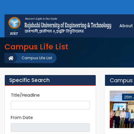
About
Campus Life List
Campus Life List
Specific Search
Campus Li
Title/Headline
25th 
From Date