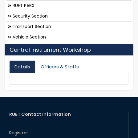
RUET PABX
Security Section
Transport Section
Vehicle Section
Central Instrument Workshop
Details
Officers & Staffs
RUET Contact Information
Registrar