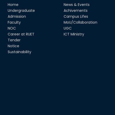
Home
News & Events
Undergraduate
Achivements
Admission
Campus Lifes
Faculty
MoU/Collaboration
NOC
UGC
Career at RUET
ICT Ministry
Tender
Notice
Sustainability