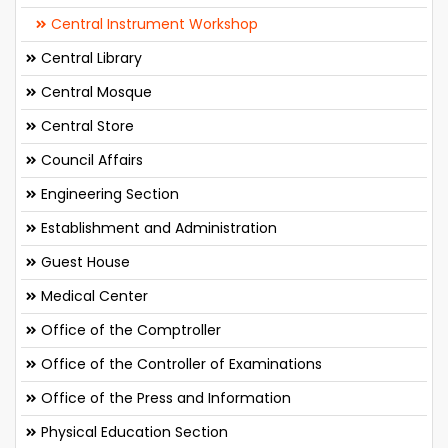
Central Instrument Workshop
Central Library
Central Mosque
Central Store
Council Affairs
Engineering Section
Establishment and Administration
Guest House
Medical Center
Office of the Comptroller
Office of the Controller of Examinations
Office of the Press and Information
Physical Education Section