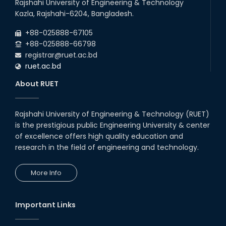
Rajshahi University of Engineering & Technology
Kazla, Rajshahi-6204, Bangladesh.
+88-025888-67105
+88-025888-66798
registrar@ruet.ac.bd
ruet.ac.bd
About RUET
Rajshahi University of Engineering & Technology (RUET)
is the prestigious public Engineering University & center
of excellence offers high quality education and
research in the field of engineering and technology.
More Info
Important Links