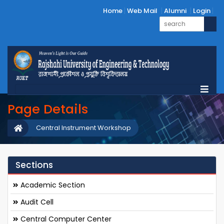
Home
Web Mail
Alumni
Login
Page Details
Central Instrument Workshop
Sections
Academic Section
Audit Cell
Central Computer Center