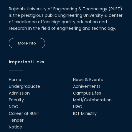
Rajshahi University of Engineering & Technology (RUET)
is the prestigious public Engineering University & center
of excellence offers high quality education and
research in the field of engineering and technology.
More Info
Important Links
Home
News & Events
Undergraduate
Achivements
Admission
Campus Lifes
Faculty
MoU/Collaboration
NOC
UGC
Career at RUET
ICT Ministry
Tender
Notice