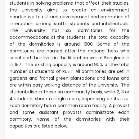
students in solving problems that affect their studies,
the university aims to create an environment
conductive to cultural development and promotion of
interaction among staffs, students and intellectuals.
The university has six dormitories for the
accommodations of the students. The total capacity
of the dormitories is around 1500. Some of the
dormitories are named after the national hero who
sacrificed their lives in the liberation war of Bangladesh
in 1971.
The existing capacity is around 90% of the total
number of students of RUET. All dormitories are set in
gardens and frontal green plantations and lawns and
are within easy walking distance of the University. The
students live in these on community basis, while 2, 3 or
4 students share a single room, depending on its size.
Each dormitory has a common room facility. A provost
and some assistant provosts administrate each
dormitory.
Name of the dormitories with their
capacities are listed below: