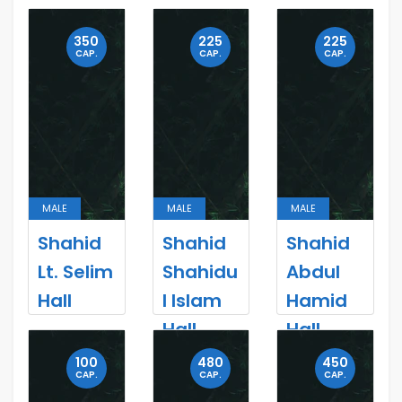
350
225
225
CAP.
CAP.
CAP.
MALE
MALE
MALE
Shahid
Shahid
Shahid
Lt. Selim
Shahidu
Abdul
Hall
l Islam
Hamid
Hall
Hall
100
480
450
CAP.
CAP.
CAP.