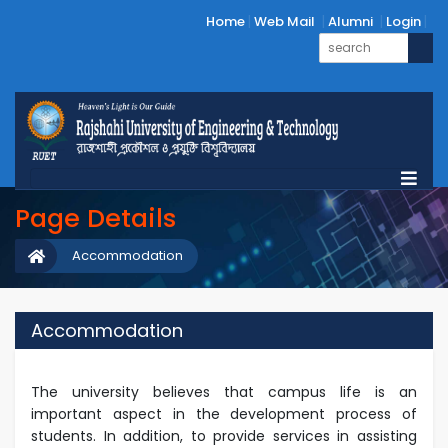
Home
Web Mail
Alumni
Login
Page Details
Accommodation
Accommodation
The university believes that campus life is an
important aspect in the development process of
students. In addition, to provide services in assisting