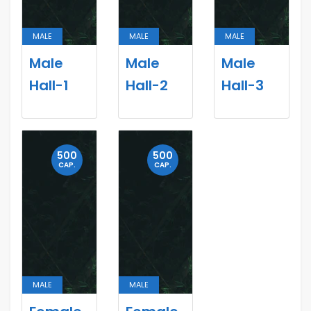
MALE
MALE
MALE
Male
Male
Male
Hall-1
Hall-2
Hall-3
500
500
CAP.
CAP.
MALE
MALE