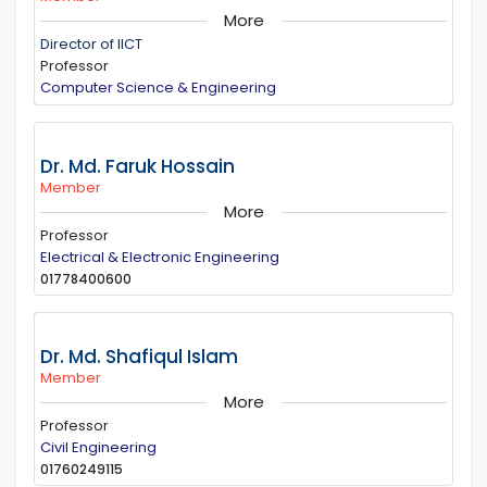
More
Director of IICT
Professor
Computer Science & Engineering
Dr. Md. Faruk Hossain
Member
More
Professor
Electrical & Electronic Engineering
01778400600
Dr. Md. Shafiqul Islam
Member
More
Professor
Civil Engineering
01760249115