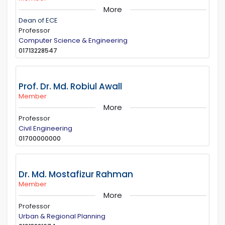
More
Dean of ECE
Professor
Computer Science & Engineering
01713228547
Prof. Dr. Md. Robiul Awall
Member
More
Professor
Civil Engineering
01700000000
Dr. Md. Mostafizur Rahman
Member
More
Professor
Urban & Regional Planning