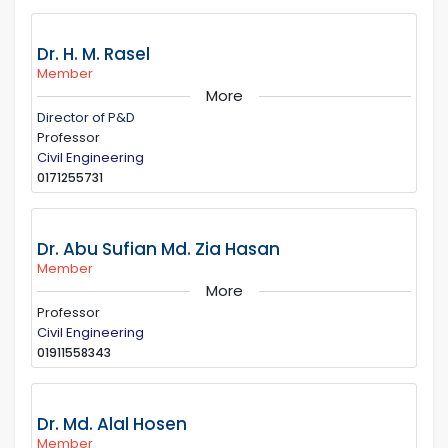
Dr. H. M. Rasel
Member
More
Director of P&D
Professor
Civil Engineering
0171255731
Dr. Abu Sufian Md. Zia Hasan
Member
More
Professor
Civil Engineering
01911558343
Dr. Md. Alal Hosen
Member