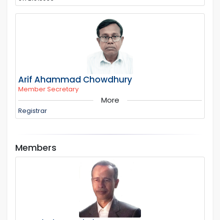
Arif Ahammad Chowdhury
Member Secretary
More
Registrar
Members