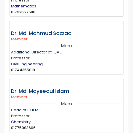
Professor
Mathematics
01792557686
Dr. Md. Mahmud Sazzad
Member
More
Additional Director of IQAC
Professor
Civil Engineering
01744355019
Dr. Md. Mayeedul Islam
Member
More
Head of CHEM
Professor
Chemistry
01775093606