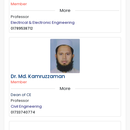
Member
More
Professor
Electrical & Electronic Engineering
01789538712
Dr. Md. Kamruzzaman
Member
More
Dean of CE
Professor
Civil Engineering
01733740774