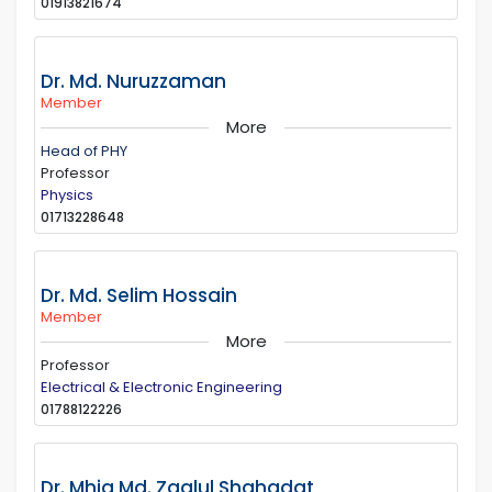
01913821674
Dr. Md. Nuruzzaman
Member
More
Head of PHY
Professor
Physics
01713228648
Dr. Md. Selim Hossain
Member
More
Professor
Electrical & Electronic Engineering
01788122226
Dr. Mhia Md. Zaglul Shahadat