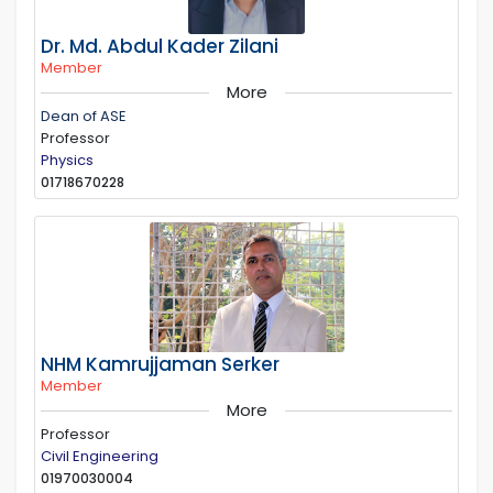
Dr. Md. Abdul Kader Zilani
Member
More
Dean of ASE
Professor
Physics
01718670228
NHM Kamrujjaman Serker
Member
More
Professor
Civil Engineering
01970030004