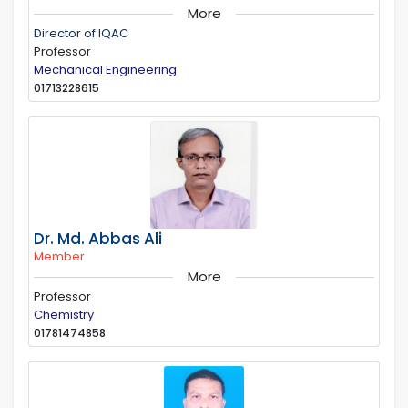
More
Director of IQAC
Professor
Mechanical Engineering
01713228615
Dr. Md. Abbas Ali
Member
More
Professor
Chemistry
01781474858