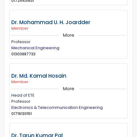
01725431631
Dr. Mohammad U. H. Joardder
Member
More
Professor
Mechanical Engineering
01300887733
Dr. Md. Kamal Hosain
Member
More
Head of ETE
Professor
Electronics & Telecommunication Engineering
01716130151
Dr. Tarun Kumar Pal