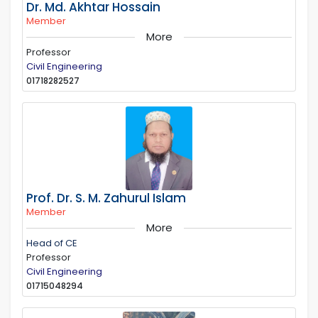
Dr. Md. Akhtar Hossain
Member
More
Professor
Civil Engineering
01718282527
Prof. Dr. S. M. Zahurul Islam
Member
More
Head of CE
Professor
Civil Engineering
01715048294