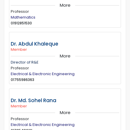
More
Professor
Mathematics
01912851530
Dr. Abdul Khaleque
Member
More
Director of R&E
Professor
Electrical & Electronic Engineering
01755986363
Dr. Md. Sohel Rana
Member
More
Professor
Electrical & Electronic Engineering