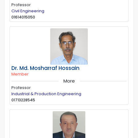
Professor
Civil Engineering
01614015050
Dr. Md. Mosharraf Hossain
Member
More
Professor
Industrial & Production Engineering
01713228545