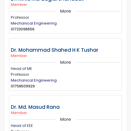
Member
More
Professor
Mechanical Engineering
01723098656
Dr. Mohammad Shahed H K Tushar
Member
More
Head of ME
Professor
Mechanical Engineering
01758509929
Dr. Md. Masud Rana
Member
More
Head of EEE