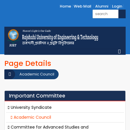
Home
Web Mail
Alumni
Login
Page Details
Academic Council
Important Committee
University Syndicate
Academic Council
Committee for Advanced Studies and