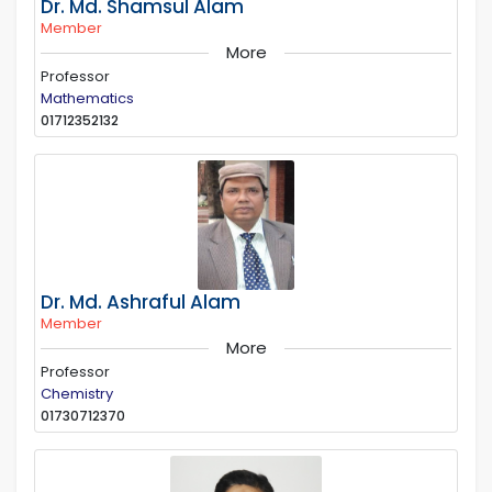
Dr. Md. Shamsul Alam
Member
More
Professor
Mathematics
01712352132
Dr. Md. Ashraful Alam
Member
More
Professor
Chemistry
01730712370