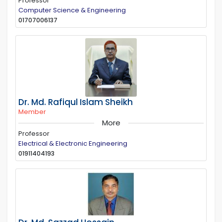
Professor
Computer Science & Engineering
01707006137
Dr. Md. Rafiqul Islam Sheikh
Member
More
Professor
Electrical & Electronic Engineering
01911404193