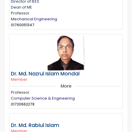
Director of IEES
Dean of ME
Professor
Mechanical Engineering
01760051347
Dr. Md. Nazrul Islam Mondal
Member
More
Professor
Computer Science & Engineering
01720662278
Dr. Md. Rabiul Islam
Member