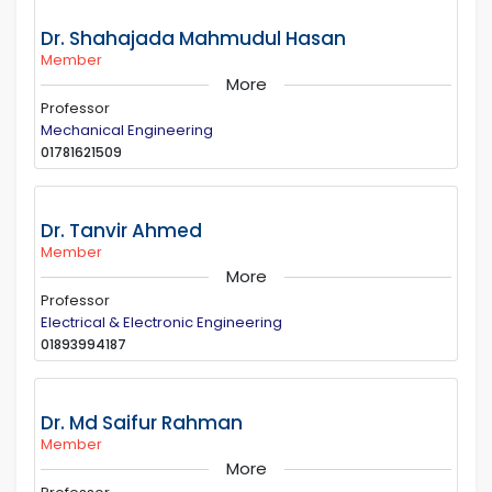
Dr. Shahajada Mahmudul Hasan
Member
More
Professor
Mechanical Engineering
01781621509
Dr. Tanvir Ahmed
Member
More
Professor
Electrical & Electronic Engineering
01893994187
Dr. Md Saifur Rahman
Member
More