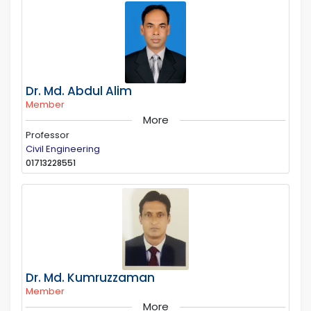
Dr. Md. Abdul Alim
Member
More
Professor
Civil Engineering
01713228551
Dr. Md. Kumruzzaman
Member
More