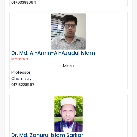
01763388064
Dr. Md. Al-Amin-Al-Azadul Islam
Member
More
Professor
Chemistry
01713228567
Dr. Md. Zahurul Islam Sarkar