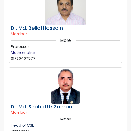
Dr. Md. Bellal Hossain
Member
More
Professor
Mathematics
01739497577
Dr. Md. Shahid Uz Zaman
Member
More
Head of CSE