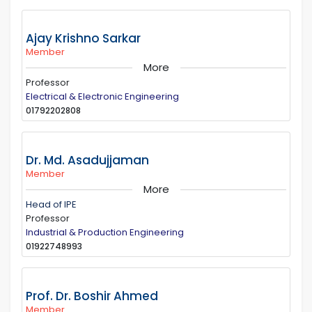
Ajay Krishno Sarkar
Member
More
Professor
Electrical & Electronic Engineering
01792202808
Dr. Md. Asadujjaman
Member
More
Head of IPE
Professor
Industrial & Production Engineering
01922748993
Prof. Dr. Boshir Ahmed
Member