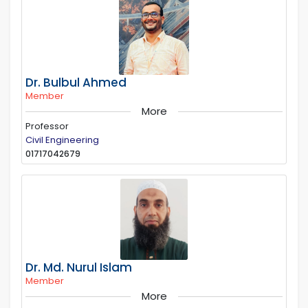
Dr. Bulbul Ahmed
Member
More
Professor
Civil Engineering
01717042679
Dr. Md. Nurul Islam
Member
More