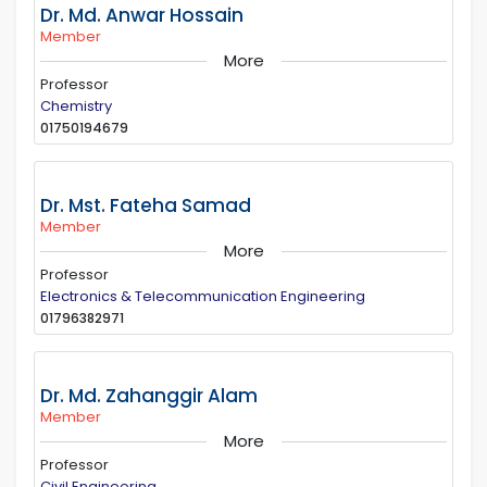
Dr. Md. Anwar Hossain
Member
More
Professor
Chemistry
01750194679
Dr. Mst. Fateha Samad
Member
More
Professor
Electronics & Telecommunication Engineering
01796382971
Dr. Md. Zahanggir Alam
Member
More
Professor
Civil Engineering