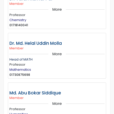
Member
More
Professor
Chemistry
01718140041
Dr. Md. Helal Uddin Molla
Member
More
Head of MATH
Professor
Mathematics
01730875698
Md. Abu Bokar Siddique
Member
More
Professor