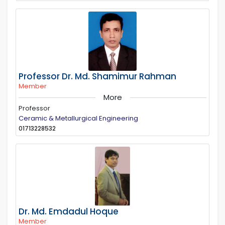
Professor Dr. Md. Shamimur Rahman
Member
More
Professor
Ceramic & Metallurgical Engineering
01713228532
Dr. Md. Emdadul Hoque
Member