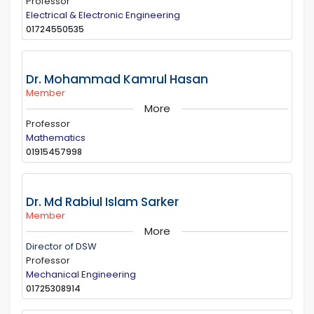
Professor
Electrical & Electronic Engineering
01724550535
Dr. Mohammad Kamrul Hasan
Member
More
Professor
Mathematics
01915457998
Dr. Md Rabiul Islam Sarker
Member
More
Director of DSW
Professor
Mechanical Engineering
01725308914