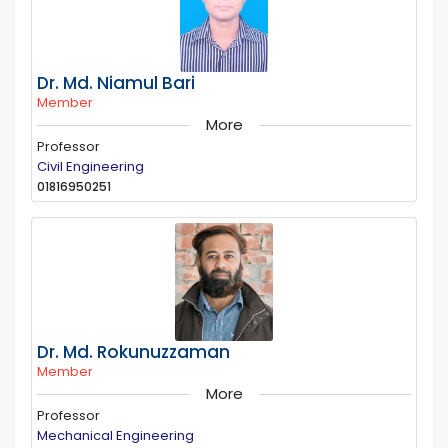
Dr. Md. Niamul Bari
Member
More
Professor
Civil Engineering
01816950251
Dr. Md. Rokunuzzaman
Member
More
Professor
Mechanical Engineering