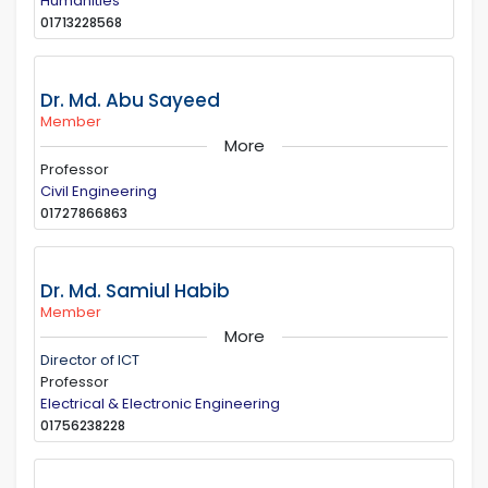
Humanities
01713228568
Dr. Md. Abu Sayeed
Member
More
Professor
Civil Engineering
01727866863
Dr. Md. Samiul Habib
Member
More
Director of ICT
Professor
Electrical & Electronic Engineering
01756238228