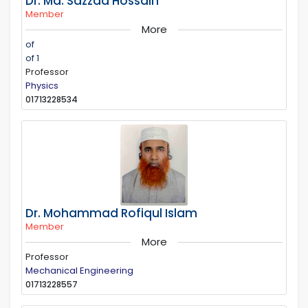
Dr. Md. Sazzad Hossain
Member
More
of
of 1
Professor
Physics
01713228534
Dr. Mohammad Rofiqul Islam
Member
More
Professor
Mechanical Engineering
01713228557