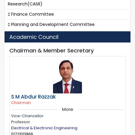
Research(CASR)
Finance Committee
Planning and Development Committee
Academic Council
Chairman & Member Secretary
S M Abdur Razzak
Chairman
More
Vice-Chancellor
Professor
Electrical & Electronic Engineering
01721013866