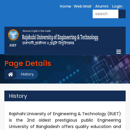
Home
Web Mail
Alumni
Login
Page Details
History
History
Rajshahi University of Engineering & Technology (RUET)
is the 2nd oldest prestigious public Engineering
University of Bangladesh offers quality education and