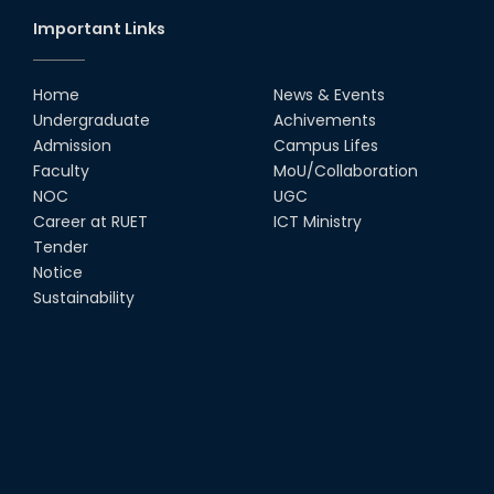
Important Links
Home
News & Events
Undergraduate
Achivements
Admission
Campus Lifes
Faculty
MoU/Collaboration
NOC
UGC
Career at RUET
ICT Ministry
Tender
Notice
Sustainability