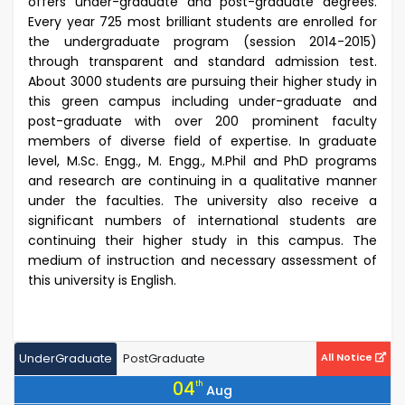
offers under-graduate and post-graduate degrees.
Every year 725 most brilliant students are enrolled for
the undergraduate program (session 2014-2015)
through transparent and standard admission test.
About 3000 students are pursuing their higher study in
this green campus including under-graduate and
post-graduate with over 200 prominent faculty
members of diverse field of expertise. In graduate
level, M.Sc. Engg., M. Engg., M.Phil and PhD programs
and research are continuing in a qualitative manner
under the faculties. The university also receive a
significant numbers of international students are
continuing their higher study in this campus. The
medium of instruction and necessary assessment of
this university is English.
UnderGraduate
PostGraduate
All Notice
04
th
Aug