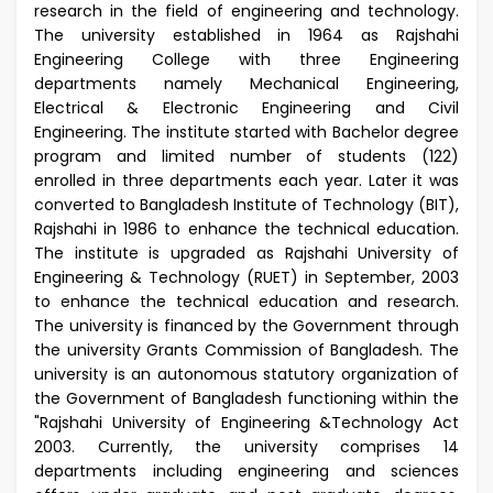
research in the field of engineering and technology.
The university established in 1964 as Rajshahi
Engineering College with three Engineering
departments namely Mechanical Engineering,
Electrical & Electronic Engineering and Civil
Engineering. The institute started with Bachelor degree
program and limited number of students (122)
enrolled in three departments each year. Later it was
converted to Bangladesh Institute of Technology (BIT),
Rajshahi in 1986 to enhance the technical education.
The institute is upgraded as Rajshahi University of
Engineering & Technology (RUET) in September, 2003
to enhance the technical education and research.
The university is financed by the Government through
the university Grants Commission of Bangladesh. The
university is an autonomous statutory organization of
the Government of Bangladesh functioning within the
"Rajshahi University of Engineering &Technology Act
2003. Currently, the university comprises 14
departments including engineering and sciences