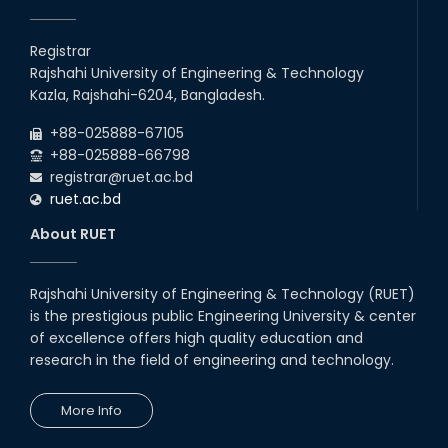
EEE, CSE, & ECE 2nd Year Odd Semester (2024 Series) classes
26
th
Jul
will remain suspended due to the Mid-Semester Recess.
Registrar
2026
Rajshahi University of Engineering & Technology
Holiday on the Occasion of Akheri Chahar Shomba
22
nd
Kazla, Rajshahi-6204, Bangladesh.
Jul
2026
+88-025888-67105
Examination Schedule for the 1st Year Backlog Examinations
+88-025888-66798
(2024 Series) of the EEE and ECE Departments, 2025
registrar@ruet.ac.bd
ruet.ac.bd
About RUET
Rajshahi University of Engineering & Technology (RUET)
is the prestigious public Engineering University & center
of excellence offers high quality education and
research in the field of engineering and technology.
More Info