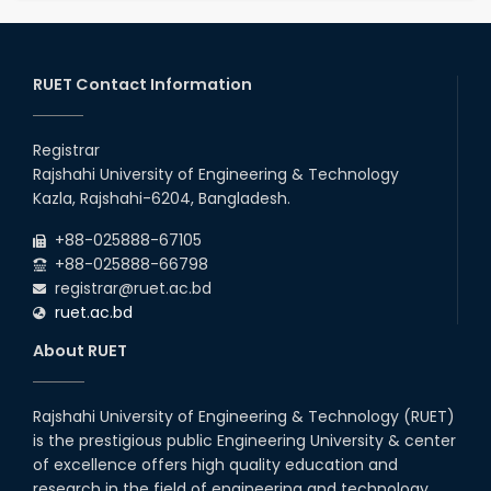
RUET Contact Information
Registrar
Rajshahi University of Engineering & Technology
Kazla, Rajshahi-6204, Bangladesh.
+88-025888-67105
+88-025888-66798
registrar@ruet.ac.bd
ruet.ac.bd
About RUET
Rajshahi University of Engineering & Technology (RUET)
is the prestigious public Engineering University & center
of excellence offers high quality education and
research in the field of engineering and technology.