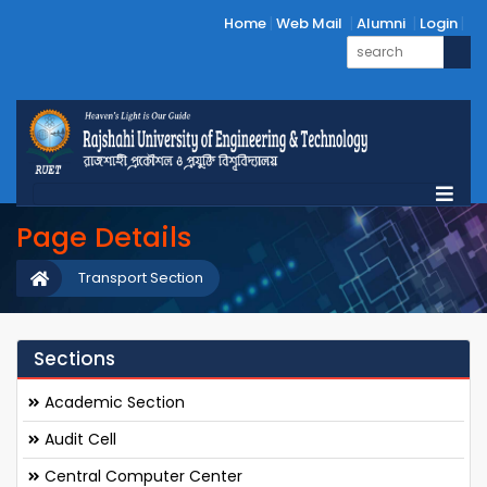
Home
Web Mail
Alumni
Login
Page Details
Transport Section
Sections
Academic Section
Audit Cell
Central Computer Center