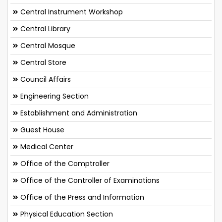
Central Instrument Workshop
Central Library
Central Mosque
Central Store
Council Affairs
Engineering Section
Establishment and Administration
Guest House
Medical Center
Office of the Comptroller
Office of the Controller of Examinations
Office of the Press and Information
Physical Education Section