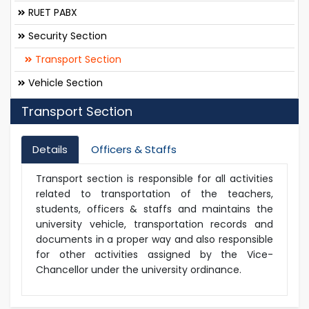
RUET PABX
Security Section
Transport Section
Vehicle Section
Transport Section
Details
Officers & Staffs
Transport section is responsible for all activities
related to transportation of the teachers,
students, officers & staffs and maintains the
university vehicle, transportation records and
documents in a proper way and also responsible
for other activities assigned by the Vice-
Chancellor under the university ordinance.