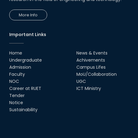
More Info
Important Links
Home
News & Events
Undergraduate
Achivements
Admission
Campus Lifes
Faculty
MoU/Collaboration
NOC
UGC
Career at RUET
ICT Ministry
Tender
Notice
Sustainability