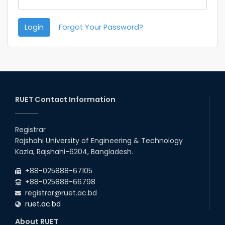
Login
Forgot Your Password?
RUET Contact Information
Registrar
Rajshahi University of Engineering & Technology
Kazla, Rajshahi-6204, Bangladesh.
+88-025888-67105
+88-025888-66798
registrar@ruet.ac.bd
ruet.ac.bd
About RUET