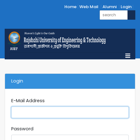
Home
Web Mail
Alumni
Login
Login
E-Mail Address
Password