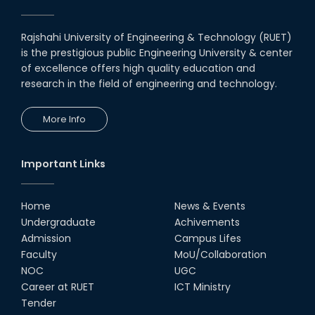
Rajshahi University of Engineering & Technology (RUET)
is the prestigious public Engineering University & center
of excellence offers high quality education and
research in the field of engineering and technology.
More Info
Important Links
Home
News & Events
Undergraduate
Achivements
Admission
Campus Lifes
Faculty
MoU/Collaboration
NOC
UGC
Career at RUET
ICT Ministry
Tender