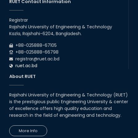
Recess.
RUET Contact Information
2026
EEE, CSE, & ECE 2nd Year Odd Semester (2024 Series) classes
26
th
Jul
will remain suspended due to the Mid-Semester Recess.
Registrar
2026
Rajshahi University of Engineering & Technology
Holiday on the Occasion of Akheri Chahar Shomba
22
nd
Kazla, Rajshahi-6204, Bangladesh.
Jul
2026
+88-025888-67105
Examination Schedule for the 1st Year Backlog Examinations
+88-025888-66798
(2024 Series) of the EEE and ECE Departments, 2025
registrar@ruet.ac.bd
ruet.ac.bd
About RUET
Rajshahi University of Engineering & Technology (RUET)
is the prestigious public Engineering University & center
of excellence offers high quality education and
research in the field of engineering and technology.
More Info