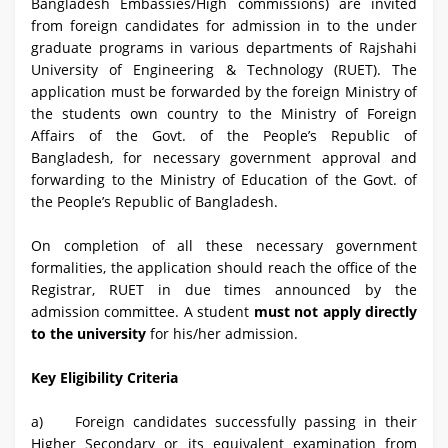
Bangladesh Embassies/High commissions) are invited
from foreign candidates for admission in to the under
graduate programs in various departments of Rajshahi
University of Engineering & Technology (RUET). The
application must be forwarded by the foreign Ministry of
the students own country to the Ministry of Foreign
Affairs of the Govt. of the People’s Republic of
Bangladesh, for necessary government approval and
forwarding to the Ministry of Education of the Govt. of
the People’s Republic of Bangladesh.
On completion of all these necessary government
formalities, the application should reach the office of the
Registrar, RUET in due times announced by the
admission committee. A student
must not apply directly
to the university
for his/her admission.
Key Eligibility Criteria
a) Foreign candidates successfully passing in their
Higher Secondary or its equivalent examination from