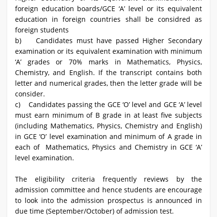
foreign education boards/GCE ‘A’ level or its equivalent
education in foreign countries shall be considred as
foreign students
b) Candidates must have passed Higher Secondary
examination or its equivalent examination with minimum
‘A’ grades or 70% marks in Mathematics, Physics,
Chemistry, and English. If the transcript contains both
letter and numerical grades, then the letter grade will be
consider.
c) Candidates passing the GCE ‘O’ level and GCE ‘A’ level
must earn minimum of B grade in at least five subjects
(including Mathematics, Physics, Chemistry and English)
in GCE ‘O’ level examination and minimum of A grade in
each of Mathematics, Physics and Chemistry in GCE ‘A’
level examination.
The eligibility criteria frequently reviews by the
admission committee and hence students are encourage
to look into the admission prospectus is announced in
due time (September/October) of admission test.