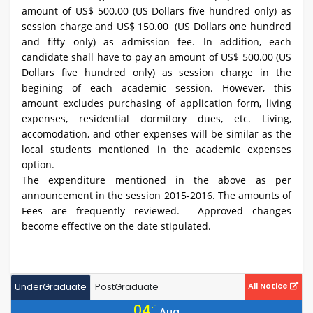
amount of US$ 500.00 (US Dollars five hundred only) as
session charge and US$ 150.00 (US Dollars one hundred
and fifty only) as admission fee. In addition, each
candidate shall have to pay an amount of US$ 500.00 (US
Dollars five hundred only) as session charge in the
begining of each academic session. However, this
amount excludes purchasing of application form, living
expenses, residential dormitory dues, etc. Living,
accomodation, and other expenses will be similar as the
local students mentioned in the academic expenses
option.
The expenditure mentioned in the above as per
announcement in the session 2015-2016. The amounts of
Fees are frequently reviewed. Approved changes
become effective on the date stipulated.
UnderGraduate
PostGraduate
All Notice
04
th
Aug