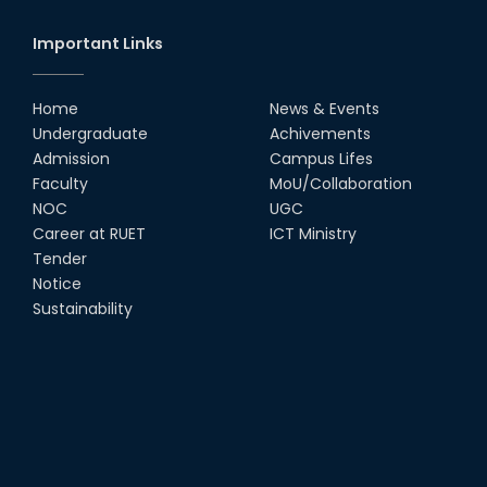
Important Links
Home
News & Events
Undergraduate
Achivements
Admission
Campus Lifes
Faculty
MoU/Collaboration
NOC
UGC
Career at RUET
ICT Ministry
Tender
Notice
Sustainability