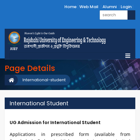
Home
Web Mail
Alumni
Login
Page Details
International-student
International Student
UG Admission for International Student
Applications in prescribed form (available from