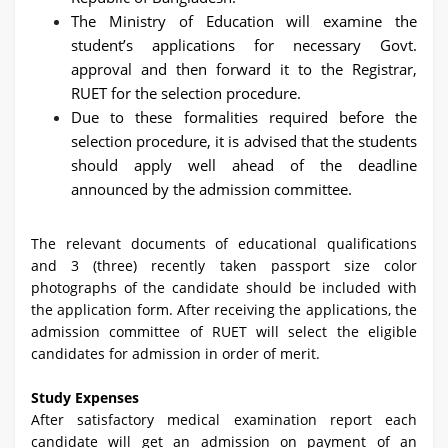
The Ministry of Education will examine the
student’s applications for necessary Govt.
approval and then forward it to the Registrar,
RUET for the selection procedure.
Due to these formalities required before the
selection procedure, it is advised that the students
should apply well ahead of the deadline
announced by the admission committee.
The relevant documents of educational qualifications
and 3 (three) recently taken passport size color
photographs of the candidate should be included with
the application form. After receiving the applications, the
admission committee of RUET will select the eligible
candidates for admission in order of merit.
Study Expenses
After satisfactory medical examination report each
candidate will get an admission on payment of an