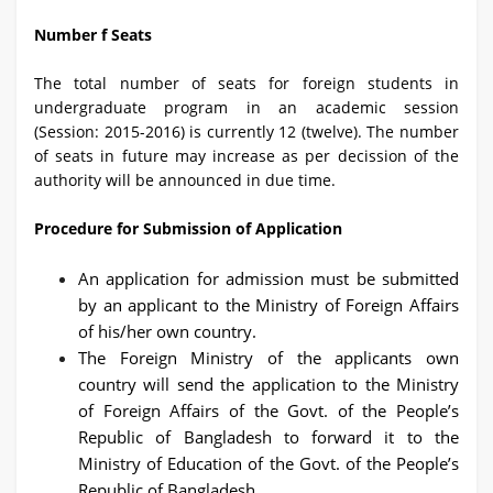
Number f Seats
The total number of seats for foreign students in
undergraduate program in an academic session
(Session: 2015-2016) is currently 12 (twelve). The number
of seats in future may increase as per decission of the
authority will be announced in due time.
Procedure for Submission of Application
An application for admission must be submitted
by an applicant to the Ministry of Foreign Affairs
of his/her own country.
The Foreign Ministry of the applicants own
country will send the application to the Ministry
of Foreign Affairs of the Govt. of the People’s
Republic of Bangladesh to forward it to the
Ministry of Education of the Govt. of the People’s
Republic of Bangladesh.