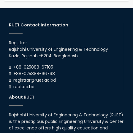
RUET Contact Information
Registrar
Rajshahi University of Engineering & Technology
Kazla, Rajshahi-6204, Bangladesh.
+88-025888-67105
+88-025888-66798
registrar@ruet.ac.bd
ruet.ac.bd
About RUET
Rajshahi University of Engineering & Technology (RUET)
is the prestigious public Engineering University & center
of excellence offers high quality education and