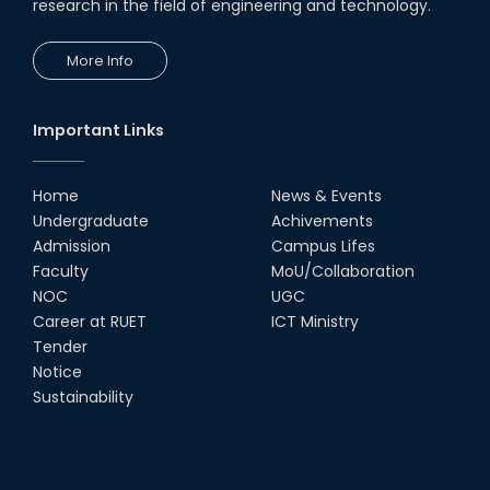
research in the field of engineering and technology.
More Info
Important Links
Home
News & Events
Undergraduate
Achivements
Admission
Campus Lifes
Faculty
MoU/Collaboration
NOC
UGC
Career at RUET
ICT Ministry
Tender
Notice
Sustainability