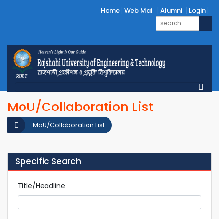
Home
Web Mail
Alumni
Login
MoU/Collaboration List
MoU/Collaboration List
Specific Search
Title/Headline