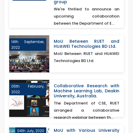
group
We're thrilled to announce an
upcoming collaboration
between the Department of E...
MoU Between RUET and
14th September,
HUAWEI Technologies BD Ltd.
2022
MoU Between RUET and HUAWEI
Technologies BD Ltd.
Collaborative Research with
05th February,
Machine Learning Lab, Deakin
2022
University, Australia.
The Department of CSE, RUET
arranged a collaborative
research webinar between th...
MoU with Various University
04th July, 2020