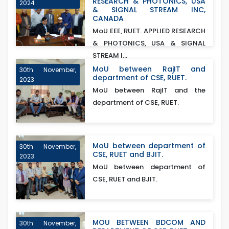
RESEARCH & PHOTONICS, USA
2024
& SIGNAL STREAM INC,
CANADA
MoU EEE, RUET. APPLIED RESEARCH
& PHOTONICS, USA & SIGNAL
STREAM I...
MoU between RajIT and
30th November,
department of CSE, RUET.
2023
MoU between RajIT and the
department of CSE, RUET.
MoU between department of
30th November,
CSE, RUET and BJIT.
2023
MoU between department of
CSE, RUET and BJIT.
MOU BETWEEN BDCOM AND
30th November,