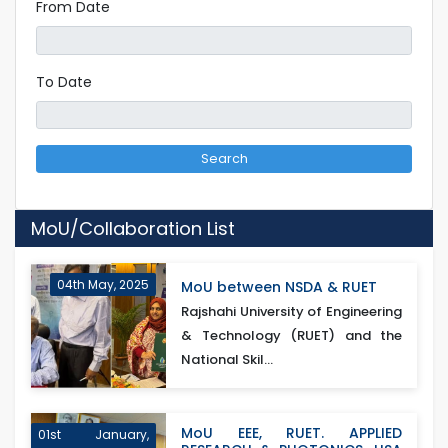
From Date
To Date
Search
MoU/Collaboration List
04th May, 2025
MoU between NSDA & RUET
Rajshahi University of Engineering
& Technology (RUET) and the
National Skil...
MoU EEE, RUET. APPLIED
01st January,