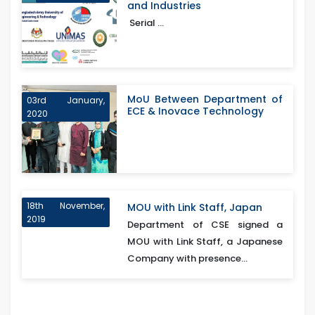
and Industries
Serial ...
MoU Between Department of
03rd January,
ECE & Inovace Technology
2020
18th November,
MOU with Link Staff, Japan
2019
Department of CSE signed a
MOU with Link Staff, a Japanese
Company with presence...