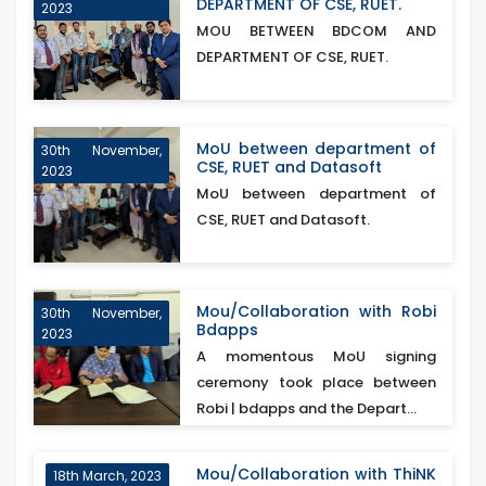
DEPARTMENT OF CSE, RUET.
2023
MOU BETWEEN BDCOM AND
DEPARTMENT OF CSE, RUET.
MoU between department of
30th November,
CSE, RUET and Datasoft
2023
MoU between department of
CSE, RUET and Datasoft.
Mou/Collaboration with Robi
30th November,
Bdapps
2023
A momentous MoU signing
ceremony took place between
Robi | bdapps and the Depart...
Mou/Collaboration with ThiNK
18th March, 2023