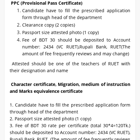
PPC (Provisional Pass Certificate)
Candidate have to fill the prescribed application
form through head of the department
Clearance copy (2 copies)
Passport size attested photo (1 copy)
Fee of BDT 30 should be deposited to Account
number: 2434 (VC RUET),Rupali Bank, RUET(The
amount of fee frequently reviews and may change)
Attested should be one of the teachers of RUET with
their designation and name
Character certificate, Migration, medium of instruction
and Marks equivalence certificate
1. Candidate have to fill the prescribed application form
through head of the department
2. Passport size attested photo (1 copy)
3. Fee of BDT 30 rate per certificate (total 30*4=120Tk.)
should be deposited to Account number: 2434 (VC RUET),
Rupali Bank, RUET. (The amount of fee frequently reviews