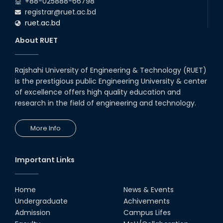
+88-025888-66798
(2024 Series) of the EEE and ECE Departments, 2025
registrar@ruet.ac.bd
ruet.ac.bd
About RUET
Rajshahi University of Engineering & Technology (RUET)
is the prestigious public Engineering University & center
of excellence offers high quality education and
research in the field of engineering and technology.
More Info
Important Links
Home
News & Events
Undergraduate
Achivements
Admission
Campus Lifes