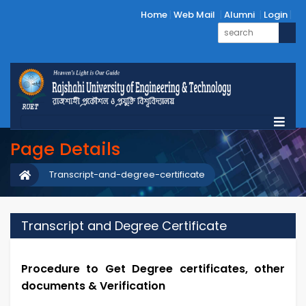
Home
Web Mail
Alumni
Login
Page Details
Transcript-and-degree-certificate
Transcript and Degree Certificate
Procedure to Get Degree certificates, other
documents & Verification