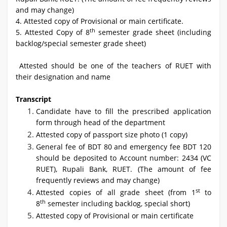
and may change)
4. Attested copy of Provisional or main certificate.
th
5. Attested Copy of 8
semester grade sheet (including
backlog/special semester grade sheet)
Attested should be one of the teachers of RUET with
their designation and name
Transcript
Candidate have to fill the prescribed application
form through head of the department
Attested copy of passport size photo (1 copy)
General fee of BDT 80 and emergency fee BDT 120
should be deposited to Account number: 2434 (VC
RUET), Rupali Bank, RUET. (The amount of fee
frequently reviews and may change)
st
Attested copies of all grade sheet (from 1
to
th
8
semester including backlog, special short)
Attested copy of Provisional or main certificate