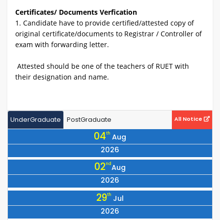
Certificates/ Documents Verfication
1. Candidate have to provide certified/attested copy of
original certificate/documents to Registrar / Controller of
exam with forwarding letter.
Attested should be one of the teachers of RUET with
their designation and name.
UnderGraduate
PostGraduate
All Notice
04
th
Aug
2026
Notice for Collection of Library Cards for All 25 Batch Students
02
nd
Aug
2026
Notice Regarding the Programme for Observing July Mass
29
th
Jul
Uprising Day 2026
2026