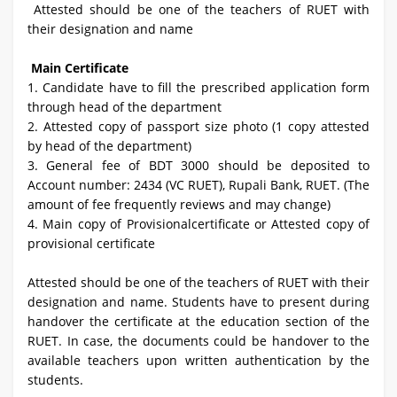
Attested should be one of the teachers of RUET with
their designation and name
Main Certificate
1.
Candidate have to fill the prescribed application form
through head of the department
2. Attested copy of passport size photo (1 copy attested
by head of the department)
3. General fee of BDT 3000 should be deposited to
Account number: 2434 (VC RUET), Rupali Bank, RUET. (The
amount of fee frequently reviews and may change)
4. Main copy of Provisionalcertificate or Attested copy of
provisional certificate
Attested should be one of the teachers of RUET with their
designation and name. Students have to present during
handover the certificate at the education section of the
RUET. In case, the documents could be handover to the
available teachers upon written authentication by the
students.