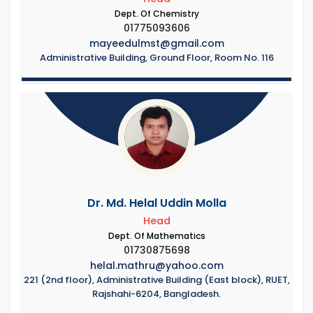
Dept. Of Chemistry
01775093606
mayeedulmst@gmail.com
Administrative Building, Ground Floor, Room No. 116
Dr. Md. Helal Uddin Molla
Head
Dept. Of Mathematics
01730875698
helal.mathru@yahoo.com
221 (2nd floor), Administrative Building (East block), RUET,
Rajshahi-6204, Bangladesh.