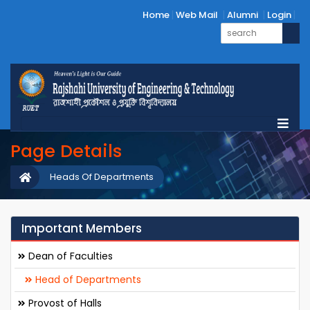
Home
Web Mail
Alumni
Login
Page Details
Heads Of Departments
Important Members
Dean of Faculties
Head of Departments
Provost of Halls