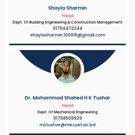
Shayla Sharmin
Head
Dept. Of Building Engineering & Construction Management
01754472244
shaylasharmin.100016@gmail.com
Dr. Mohammad Shahed H K Tushar
Head
Dept. Of Mechanical Engineering
01758509929
mstushar@me.ruet.ac.bd