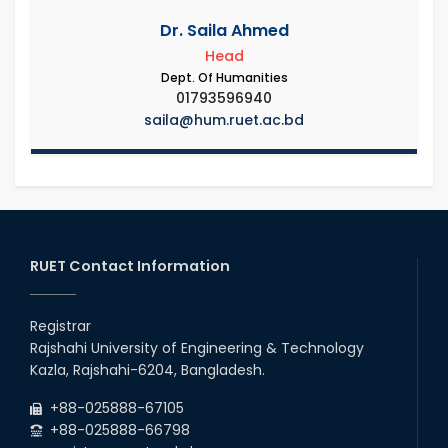
Dr. Saila Ahmed
Head
Dept. Of Humanities
01793596940
saila@hum.ruet.ac.bd
RUET Contact Information
Registrar
Rajshahi University of Engineering & Technology
Kazla, Rajshahi-6204, Bangladesh.
+88-025888-67105
+88-025888-66798