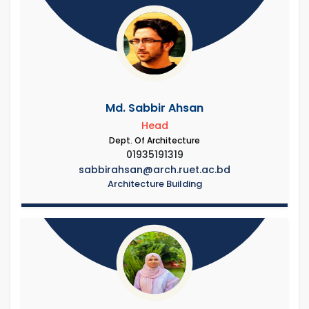
Md. Sabbir Ahsan
Head
Dept. Of Architecture
01935191319
sabbirahsan@arch.ruet.ac.bd
Architecture Building