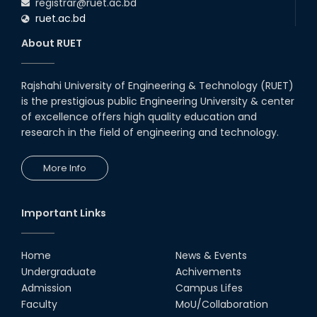
registrar@ruet.ac.bd
ruet.ac.bd
About RUET
Rajshahi University of Engineering & Technology (RUET)
is the prestigious public Engineering University & center
of excellence offers high quality education and
research in the field of engineering and technology.
More Info
Important Links
Home
News & Events
Undergraduate
Achivements
Admission
Campus Lifes
Faculty
MoU/Collaboration