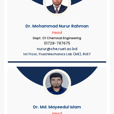
Dr. Mohammad Nurur Rahman
Head
Dept. Of Chemical Engineering
01728-787675
nurur@che.ruet.ac.bd
1st Floor, Fluid Mechanics Lab (ME), RUET
Dr. Md. Mayeedul Islam
Head