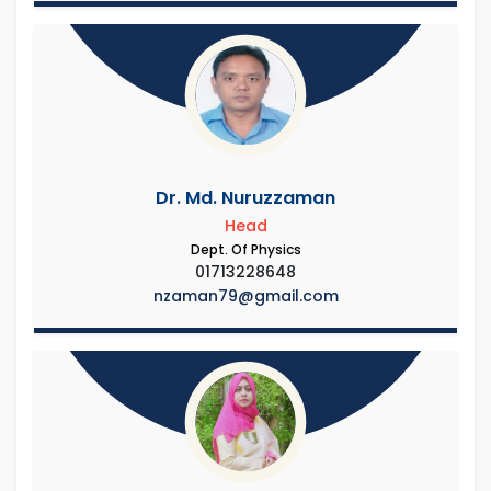
Dr. Md. Nuruzzaman
Head
Dept. Of Physics
01713228648
nzaman79@gmail.com