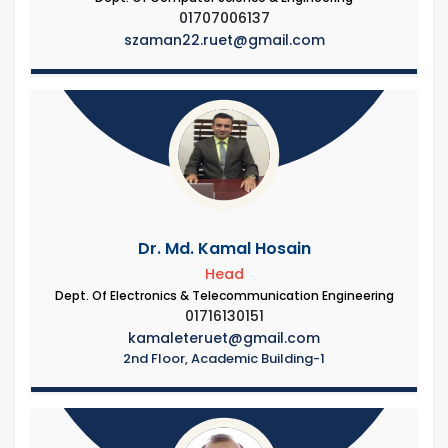
01707006137
szaman22.ruet@gmail.com
Dr. Md. Kamal Hosain
Head
Dept. Of Electronics & Telecommunication Engineering
01716130151
kamaleteruet@gmail.com
2nd Floor, Academic Building-1