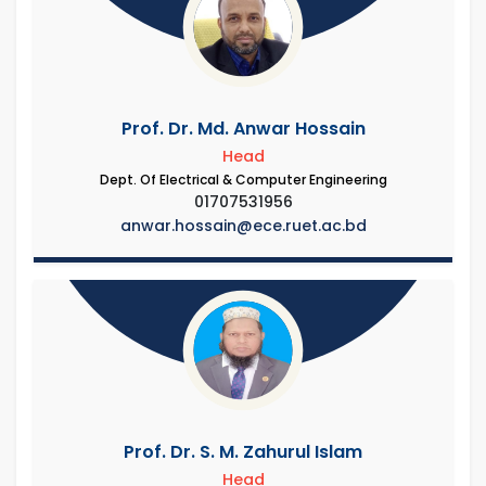
Prof. Dr. Md. Anwar Hossain
Head
Dept. Of Electrical & Computer Engineering
01707531956
anwar.hossain@ece.ruet.ac.bd
Prof. Dr. S. M. Zahurul Islam
Head