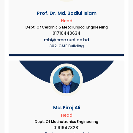
Prof. Dr. Md. Bodiul Islam
Head
Dept. Of Ceramic & Metallurgical Engineering
01710440634
mbi@cme.ruet.ac.bd
302, CME Building
Md. Firoj Ali
Head
Dept. Of Mechatronics Engineering
01916478281