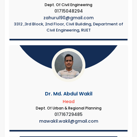
Dept. Of Civil Engineering
01715048294
zahurul90@gmail.com
3312 ,3rd Block, 2nd Floor, Civil Building, Department of
Civil Engineering, RUET
Dr. Md. Abdul Wakil
Head
Dept. Of Urban & Regional Planning
01716729485
mawakil.wakil@gmail.com