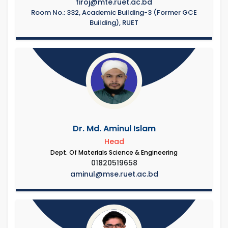
firoj@mte.ruet.ac.bd
Room No.: 332, Academic Building-3 (Former GCE
Building), RUET
Dr. Md. Aminul Islam
Head
Dept. Of Materials Science & Engineering
01820519658
aminul@mse.ruet.ac.bd