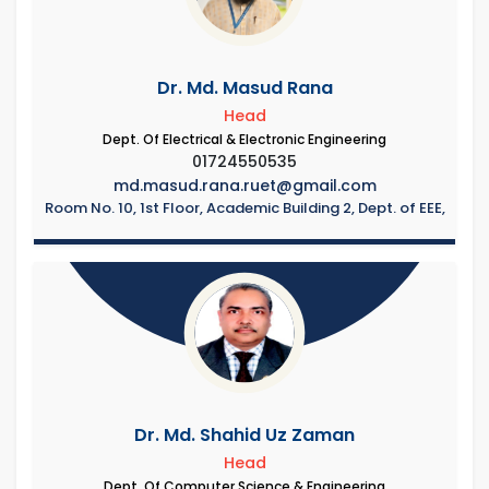
Dr. Md. Masud Rana
Head
Dept. Of Electrical & Electronic Engineering
01724550535
md.masud.rana.ruet@gmail.com
Room No. 10, 1st Floor, Academic Building 2, Dept. of EEE,
Dr. Md. Shahid Uz Zaman
Head
Dept. Of Computer Science & Engineering