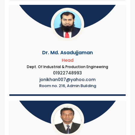
Dr. Md. Asadujjaman
Head
Dept. Of Industrial & Production Engineering
01922748993
jonikhan007@yahoo.com
Room no. 216, Admin Building