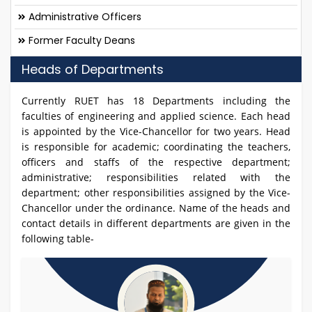
Administrative Officers
Former Faculty Deans
Heads of Departments
Currently RUET has 18 Departments including the
faculties of engineering and applied science. Each head
is appointed by the Vice-Chancellor for two years. Head
is responsible for academic; coordinating the teachers,
officers and staffs of the respective department;
administrative; responsibilities related with the
department; other responsibilities assigned by the Vice-
Chancellor under the ordinance. Name of the heads and
contact details in different departments are given in the
following table-