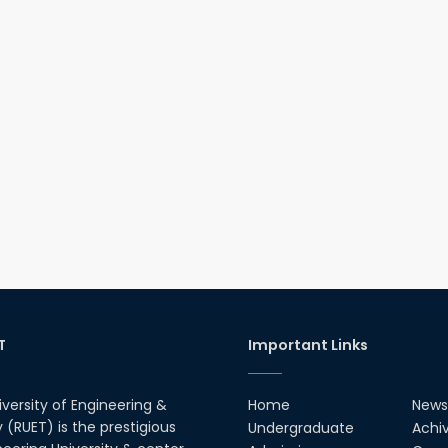
T
Important Links
iversity of Engineering &
Home
News
(RUET) is the prestigious
Undergraduate
Achi