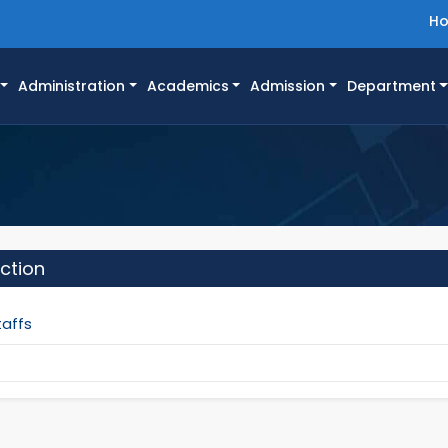
H
Administration
Academics
Admission
Department
ction
taffs