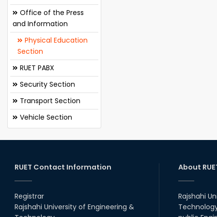
Office of the Press
and Information
Physical Education
Section
RUET PABX
Security Section
Transport Section
Vehicle Section
RUET Contact Information
About RUE
Registrar
Rajshahi Un
Rajshahi University of Engineering &
Technology 