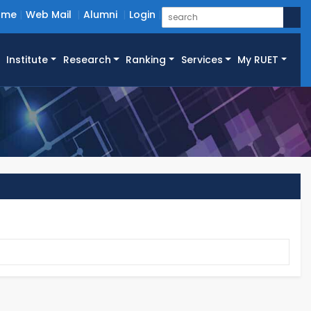
ome
Web Mail
Alumni
Login
Institute
Research
Ranking
Services
My RUET