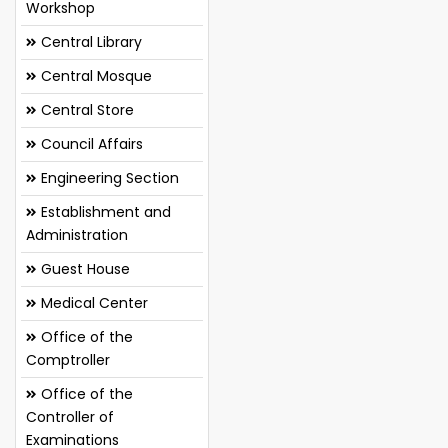
Workshop
Central Library
Central Mosque
Central Store
Council Affairs
Engineering Section
Establishment and
Administration
Guest House
Medical Center
Office of the
Comptroller
Office of the
Controller of
Examinations