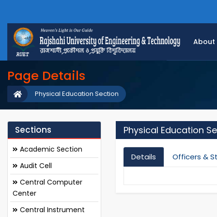
About
Page Details
Physical Education Section
Sections
Physical Education Se
Academic Section
Details
Officers & S
Audit Cell
Central Computer
Center
Central Instrument