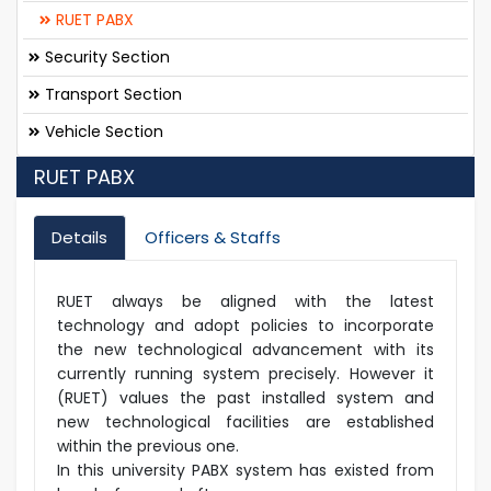
RUET PABX
Security Section
Transport Section
Vehicle Section
RUET PABX
Details
Officers & Staffs
RUET always be aligned with the latest
technology and adopt policies to incorporate
the new technological advancement with its
currently running system precisely. However it
(RUET) values the past installed system and
new technological facilities are established
within the previous one.
In this university PABX system has existed from