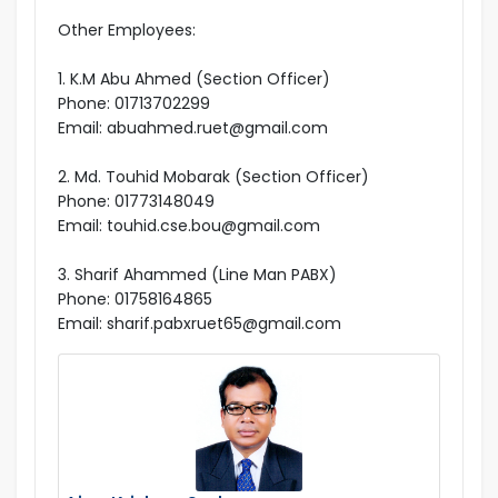
Other Employees:
1. K.M Abu Ahmed (Section Officer)
Phone: 01713702299
Email: abuahmed.ruet@gmail.com
2. Md. Touhid Mobarak (Section Officer)
Phone: 01773148049
Email: touhid.cse.bou@gmail.com
3. Sharif Ahammed (Line Man PABX)
Phone: 01758164865
Email: sharif.pabxruet65@gmail.com