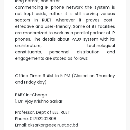
long before, and after
commencing IP phone network the system is
not kept aside; rather it is still serving various
sectors in RUET wherever it proves cost-
effective and user-friendly. Some of its facilities
are modernized to work as a parallel partner of IP
phones. The details about PABX system with its
architecture, technological
constituents, personnel distribution and
engagements are stated as follows:
Office Time: 9 AM to 5 PM (Closed on Thursday
and Friday day)
PABX In-Charge
1. Dr. Ajay Krishno Sarkar
Professor, Dept of EEE, RUET
Phone: 01792202808
Email: aksarkar@eee.ruet.ac.bd