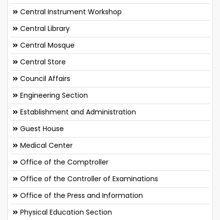
Central Instrument Workshop
Central Library
Central Mosque
Central Store
Council Affairs
Engineering Section
Establishment and Administration
Guest House
Medical Center
Office of the Comptroller
Office of the Controller of Examinations
Office of the Press and Information
Physical Education Section