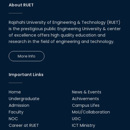
About RUET
Rajshahi University of Engineering & Technology (RUET)
is the prestigious public Engineering University & center
of excellence offers high quality education and
research in the field of engineering and technology.
More Info
Important Links
Home
News & Events
Undergraduate
Achivements
Admission
Campus Lifes
Faculty
MoU/Collaboration
NOC
UGC
Career at RUET
ICT Ministry