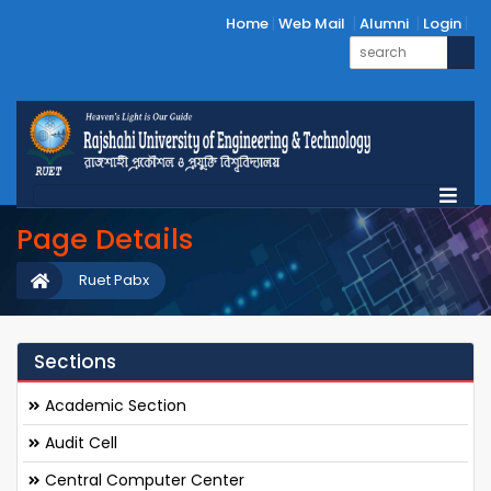
Home
Web Mail
Alumni
Login
Page Details
Ruet Pabx
Sections
Academic Section
Audit Cell
Central Computer Center