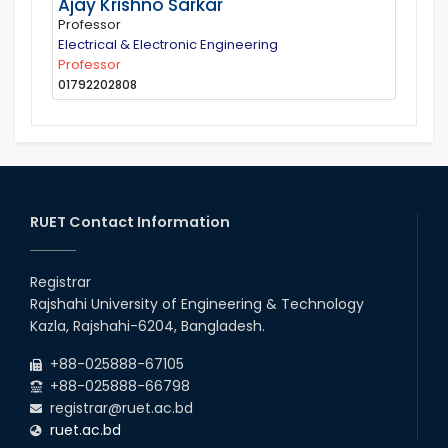
Ajay Krishno Sarkar
Professor
Electrical & Electronic Engineering
Professor
01792202808
RUET Contact Information
Registrar
Rajshahi University of Engineering & Technology
Kazla, Rajshahi-6204, Bangladesh.
+88-025888-67105
+88-025888-66798
registrar@ruet.ac.bd
ruet.ac.bd