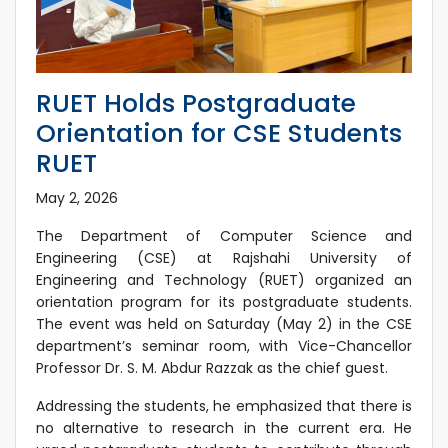
RUET Holds Postgraduate
Orientation for CSE Students
RUET
May 2, 2026
The Department of Computer Science and
Engineering (CSE) at Rajshahi University of
Engineering and Technology (RUET) organized an
orientation program for its postgraduate students.
The event was held on Saturday (May 2) in the CSE
department’s seminar room, with Vice-Chancellor
Professor Dr. S. M. Abdur Razzak as the chief guest.
Addressing the students, he emphasized that there is
no alternative to research in the current era. He