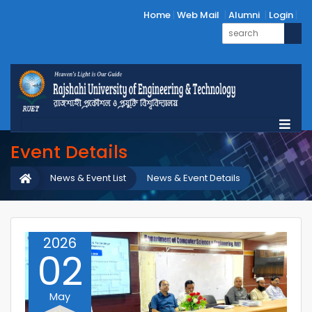
Home
Web Mail
Alumni
Login
Event Details
News & Event List
News & Event Details
2026
02
May