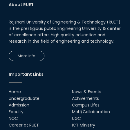
System and Circuit Design for
About RUET
Highly Integrated RADAR
Transceivers"
24th Oct, 25
Rajshahi University of Engineering & Technology (RUET)
PUBG Mobile WOW Creators
is the prestigious public Engineering University & center
Workshop by RUET Computing
of excellence offers high quality education and
Society
research in the field of engineering and technology.
18th Oct, 25
RUET Vice-Chancellor
More Info
Congratulates ‘Team Crack
Platoon’ for Achieving Success
on the World Stage
22nd Sep, 25
Important Links
MTE Career Club Execuitve
Committee 2024-2025
Home
News & Events
14th Sep, 25
Undergraduate
Achivements
Admission
Campus Lifes
Study Tour at Katakhali 50MW
Faculty
MoU/Collaboration
Peaking Power Plant
NOC
UGC
20th Aug, 25
Career at RUET
ICT Ministry