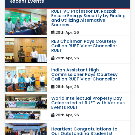
Recent Events
RUET VC Professor Dr. Razzak :
Ensure Energy Security by Finding
and Utilizing Alternative
Sources...
29th Apr, 26
REB Chairman Pays Courtesy
Call on RUET Vice-Chancellor
RUET
29th Apr, 26
Indian Assistant High
Commissioner Pays Courtesy
Call on RUET Vice-Chancellor
28th Apr, 26
World Intellectual Property Day
Celebrated at RUET with Various
Events RUET
26th Apr, 26
Heartiest Congratulations to
Our Outstanding Students!