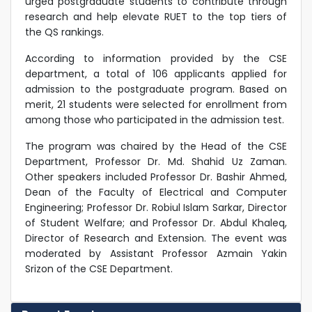
urged postgraduate students to contribute through
research and help elevate RUET to the top tiers of
the QS rankings.
According to information provided by the CSE
department, a total of 106 applicants applied for
admission to the postgraduate program. Based on
merit, 21 students were selected for enrollment from
among those who participated in the admission test.
The program was chaired by the Head of the CSE
Department, Professor Dr. Md. Shahid Uz Zaman.
Other speakers included Professor Dr. Bashir Ahmed,
Dean of the Faculty of Electrical and Computer
Engineering; Professor Dr. Robiul Islam Sarkar, Director
of Student Welfare; and Professor Dr. Abdul Khaleq,
Director of Research and Extension. The event was
moderated by Assistant Professor Azmain Yakin
Srizon of the CSE Department.