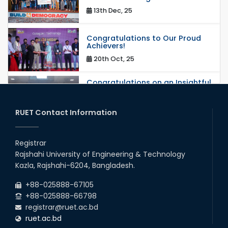
13th Dec, 25
Congratulations to Our Proud
Achievers!
20th Oct, 25
Congratulations on an Insightful
Talk on Hollow Core Fiber
Breakthroughs
17th Dec, 25
RUET Contact Information
Career Development Session
with Japanese Industry Leader
Registrar
Engages Final-Year Students
Rajshahi University of Engineering & Technology
16th Oct, 25
Kazla, Rajshahi-6204, Bangladesh.
RUET CSE Department hosts
day-long workshop to promote
+88-025888-67105
inclusive technology
+88-025888-66798
development
registrar@ruet.ac.bd
08th Nov, 25
ruet.ac.bd
Seminar on " Milimeter Wave