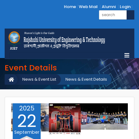
Home
Web Mail
Alumni
Login
Event Details
News & Event List
News & Event Details
2025
22
September