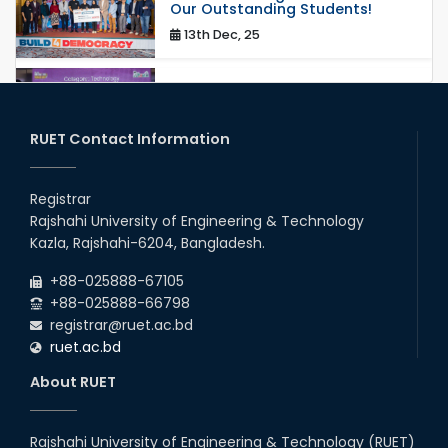
Our Outstanding Students!
13th Dec, 25
Congratulations to Our Proud
Achievers!
20th Oct, 25
RUET Contact Information
Congratulations on an Insightful
Talk on Hollow Core Fiber
Registrar
Breakthroughs
Rajshahi University of Engineering & Technology
17th Dec, 25
Kazla, Rajshahi-6204, Bangladesh.
Career Development Session
+88-025888-67105
with Japanese Industry Leader
Engages Final-Year Students
+88-025888-66798
registrar@ruet.ac.bd
16th Oct, 25
ruet.ac.bd
RUET CSE Department hosts
day-long workshop to promote
About RUET
inclusive technology
development
08th Nov, 25
Rajshahi University of Engineering & Technology (RUET)