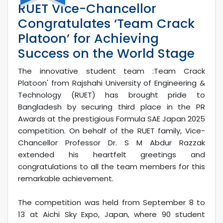
RUET Vice-Chancellor
Congratulates ‘Team Crack
Platoon’ for Achieving
Success on the World Stage
The innovative student team :Team Crack
Platoon' from Rajshahi University of Engineering &
Technology (RUET) has brought pride to
Bangladesh by securing third place in the PR
Awards at the prestigious Formula SAE Japan 2025
competition. On behalf of the RUET family, Vice-
Chancellor Professor Dr. S M Abdur Razzak
extended his heartfelt greetings and
congratulations to all the team members for this
remarkable achievement.
The competition was held from September 8 to
13 at Aichi Sky Expo, Japan, where 90 student