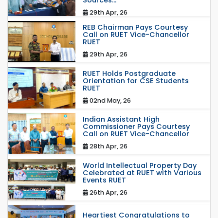
Sources...
29th Apr, 26
REB Chairman Pays Courtesy
Call on RUET Vice-Chancellor
RUET
29th Apr, 26
RUET Holds Postgraduate
Orientation for CSE Students
RUET
02nd May, 26
Indian Assistant High
Commissioner Pays Courtesy
Call on RUET Vice-Chancellor
28th Apr, 26
World Intellectual Property Day
Celebrated at RUET with Various
Events RUET
26th Apr, 26
Heartiest Congratulations to