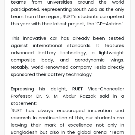
teams from universities around the world
participated. Representing South Asia as the only
team from the region, RUET’s students competed
this year with their latest project, the 'CP–Astrion.'
This innovative car has already been tested
against international standards. It features
advanced battery technology, a lightweight
composite body, and aerodynamic wings.
Notably, world-renowned company Tesla directly
sponsored their battery technology.
Expressing his delight, RUET Vice-Chancellor
Professor Dr. S. M. Abdur Razzak said in a
statement:
'RUET has always encouraged innovation and
research. In continuation of this, our students are
leaving their mark of excellence not only in
Bangladesh but also in the global arena. ‘Team