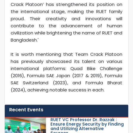
Crack Platoon’ has strengthened its position on
the international stage, making the RUET family
proud. Their creativity and innovations will
contribute to the advancement of human
civilization while brightening the name of RUET and
Bangladesh.'
It is worth mentioning that Team Crack Platoon
has previously showcased its talent on various
international platforms: Quad Bike Challenge
(2016), Formula SAE Japan (2017 & 2019), Formula
SAE Switzerland (2023), and Formula Bharat
(2024), achieving notable success in each.
Recent Events
RUET VC Professor Dr. Razzak :
Ensure Energy Security by Finding
and Utilizing Alternative