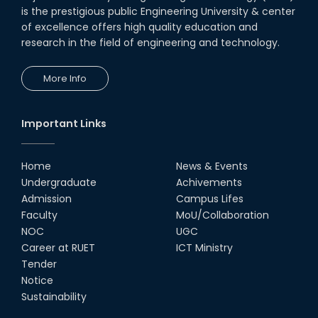
Seminar on " Milimeter Wave
is the prestigious public Engineering University & center
System and Circuit Design for
Highly Integrated RADAR
of excellence offers high quality education and
Transceivers"
research in the field of engineering and technology.
24th Oct, 25
PUBG Mobile WOW Creators
More Info
Workshop by RUET Computing
Society
18th Oct, 25
Important Links
MTE Career Club Execuitve
Committee 2024-2025
Home
News & Events
14th Sep, 25
Undergraduate
Achivements
Admission
Campus Lifes
Study Tour at Katakhali 50MW
Faculty
MoU/Collaboration
Peaking Power Plant
NOC
UGC
20th Aug, 25
Career at RUET
ICT Ministry
Tender
Proud to celebrate the Inter
Notice
Department Fresher’s Football
Tournament 2025, carrying
Sustainability
forward the glo...