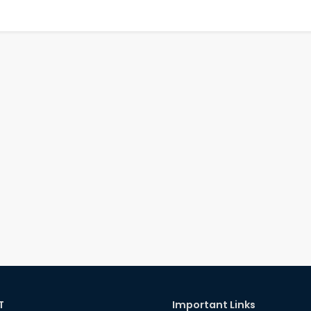
T
Important Links