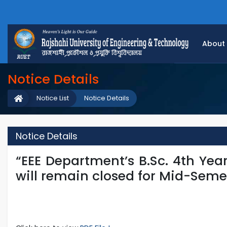
About
Notice Details
Notice List
Notice Details
Notice Details
“EEE Department’s B.Sc. 4th Yea
will remain closed for Mid-Seme