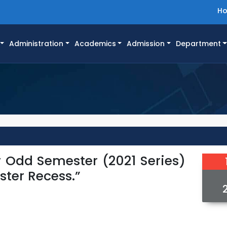
H
Administration
Academics
Admission
Department
r Odd Semester (2021 Series)
ster Recess.”