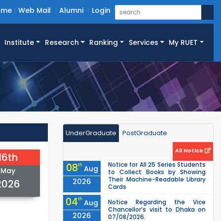
ome
Web Mail
Alumni
Login
Institute
Research
Ranking
Services
My RUET
UnderGraduate
PostGraduate
All Notice
16th
Notice for All 25 Series Students
08
th
Aug
May
to Collect Books by Showing
Their Machine-Readable Library
2026
2026
Cards
04
th
Aug
Notice Regarding the Vice
Chancellor’s visit to Dhaka on
2026
07/08/2026.