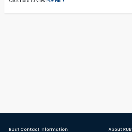
Click here to view
PDF File !
RUET Contact Information
About RUE