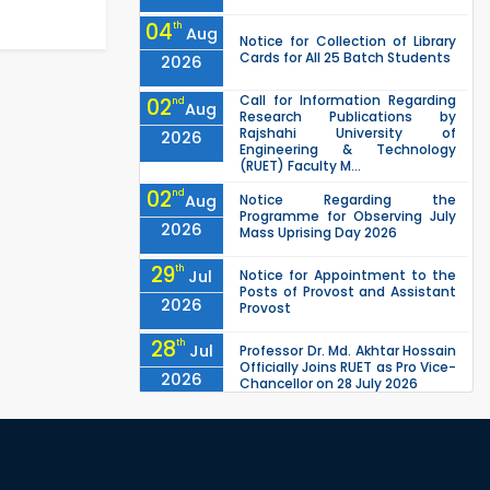
04
th
Aug
Notice for Collection of Library
Cards for All 25 Batch Students
2026
Call for Information Regarding
02
nd
Aug
Research Publications by
Rajshahi University of
2026
Engineering & Technology
(RUET) Faculty M...
02
nd
Aug
Notice Regarding the
Programme for Observing July
2026
Mass Uprising Day 2026
29
th
Jul
Notice for Appointment to the
Posts of Provost and Assistant
2026
Provost
28
th
Jul
Professor Dr. Md. Akhtar Hossain
Officially Joins RUET as Pro Vice-
2026
Chancellor on 28 July 2026
27
th
Jul
ETE Department 2025 1st Year
Backlog Examination (2024
2026
Series) Schedul