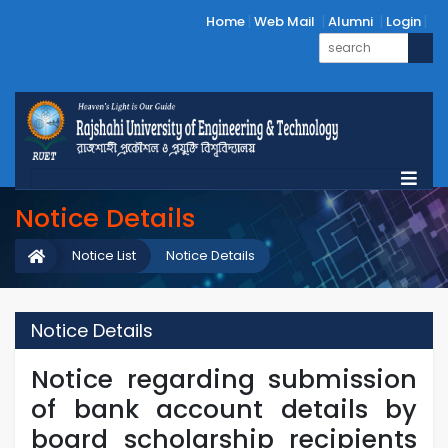
Home
Web Mail
Alumni
Login
Notice Details
Notice List
Notice Details
Notice Details
Notice regarding submission
of bank account details by
board scholarship recipients