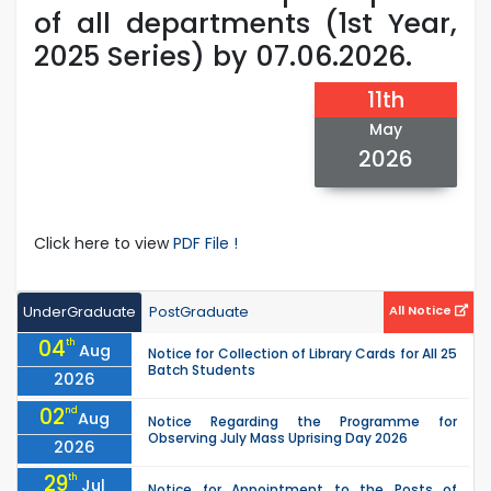
of all departments (1st Year,
2025 Series) by 07.06.2026.
11th
May
2026
Click here to view
PDF File !
UnderGraduate
PostGraduate
All Notice
04
th
Aug
Notice for Collection of Library Cards for All 25
Batch Students
2026
02
nd
Aug
Notice Regarding the Programme for
Observing July Mass Uprising Day 2026
2026
29
th
Jul
Notice for Appointment to the Posts of