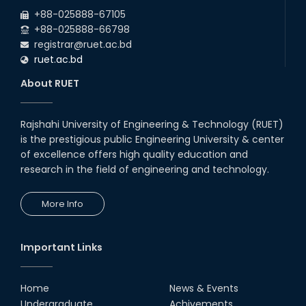
2026
EEE and ECE Departments, 2025
+88-025888-67105
+88-025888-66798
registrar@ruet.ac.bd
ruet.ac.bd
About RUET
Rajshahi University of Engineering & Technology (RUET)
is the prestigious public Engineering University & center
of excellence offers high quality education and
research in the field of engineering and technology.
More Info
Important Links
Home
News & Events
Undergraduate
Achivements