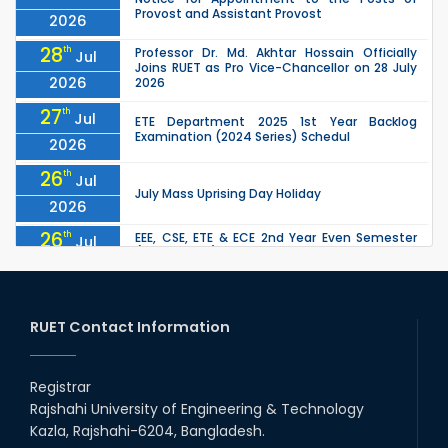
Provost and Assistant Provost
2026
28
th
Professor Dr. Md. Akhtar Hossain Officially
Jul
Joins RUET as Pro Vice-Chancellor on 28 July
2026
2026
27
th
Jul
ETE Department 2025 1st Year Backlog
Examination (2024 Series) Schedul
2026
26
th
Jul
July Mass Uprising Day Holiday
2026
26
th
EEE, CSE, ETE & ECE 2nd Year Even Semester
Jul
(2023 Series) classes will remain suspended
2026
due to the Mid-Semester Recess.
26
th
EEE, CSE, & ECE 2nd Year Odd Semester (2024
Jul
Series) classes will remain suspended due to
RUET Contact Information
2026
the Mid-Semester Recess.
26
th
Jul
Holiday on the Occasion of Akheri Chahar
Shomba
Registrar
2026
Rajshahi University of Engineering & Technology
22
nd
Examination Schedule for the 1st Year
Jul
Kazla, Rajshahi-6204, Bangladesh.
Backlog Examinations (2024 Series) of the