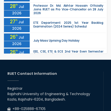
28
th
Professor Dr. Md. Akhtar Hossain Officially
Jul
Joins RUET as Pro Vice-Chancellor on 28 July
2026
2026
27
th
Jul
ETE Department 2025 1st Year Backlog
Examination (2024 Series) Schedul
2026
26
th
Jul
July Mass Uprising Day Holiday
2026
26
th
EEE, CSE, ETE & ECE 2nd Year Even Semester
Jul
(2023 Series) classes will remain suspended
2026
due to the Mid-Semester Recess.
26
th
EEE, CSE, & ECE 2nd Year Odd Semester (2024
Jul
Series) classes will remain suspended due to
RUET Contact Information
2026
the Mid-Semester Recess.
26
th
Jul
Holiday on the Occasion of Akheri Chahar
Shomba
Registrar
2026
Rajshahi University of Engineering & Technology
22
nd
Examination Schedule for the 1st Year
Jul
Kazla, Rajshahi-6204, Bangladesh.
Backlog Examinations (2024 Series) of the
2026
EEE and ECE Departments, 2025
+88-025888-67105