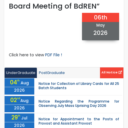
Board Meeting of BdREN”
06th
May
2026
Click here to view
PDF File !
UnderGraduate
PostGraduate
All Notice
04
th
Aug
Notice for Collection of Library Cards for All 25
Batch Students
2026
02
nd
Aug
Notice Regarding the Programme for
Observing July Mass Uprising Day 2026
2026
29
th
Jul
Notice for Appointment to the Posts of
Provost and Assistant Provost
2026