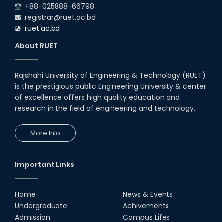
+88-025888-66798
registrar@ruet.ac.bd
ruet.ac.bd
About RUET
Rajshahi University of Engineering & Technology (RUET)
is the prestigious public Engineering University & center
of excellence offers high quality education and
research in the field of engineering and technology.
More Info
Important Links
Home
News & Events
Undergraduate
Achivements
Admission
Campus Lifes