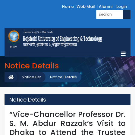
Home
Web Mail
Alumni
Login
Notice Details
Notice List
Notice Details
Notice Details
“Vice-Chancellor Professor Dr.
S. M. Abdur Razzak’s Visit to
Dhaka to Attend the Trustee